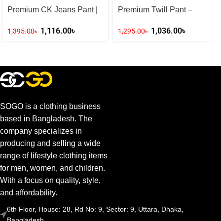
Premium CK Jeans Pant |
Premium Twill Pant –
Slim Fit (Deep Blue)
Tommy Jeans Style (Black)
1,116.00
৳
1,036.00
৳
1,395.00
৳
1,295.00
৳
SOGO is a clothing business
based in Bangladesh. The
company specializes in
producing and selling a wide
range of lifestyle clothing items
for men, women, and children.
With a focus on quality, style,
and affordability.
6th Floor, House: 28, Rd No: 9, Sector: 9, Uttara, Dhaka,
Bangladesh