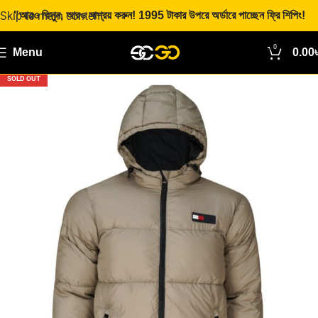
Skip to main content
"আরও কিনুন, আরও সাশ্রয় করুন! 1995 টাকার উপরে অর্ডারে পাচ্ছেন ফ্রি শিপিং!
0
Menu
0.00
SOLD OUT