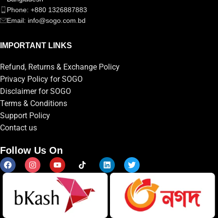
Phone: +880 1326887883
Email: info@sogo.com.bd
IMPORTANT LINKS
Refund, Returns & Exchange Policy
Privacy Policy for SOGO
Disclaimer for SOGO
Terms & Conditions
Support Policy
Contact us
Follow Us On