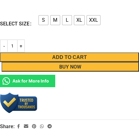
S
M
L
XL
XXL
SELECT SIZE
ADD TO CART
BUY NOW
Ask for More Info
Share: