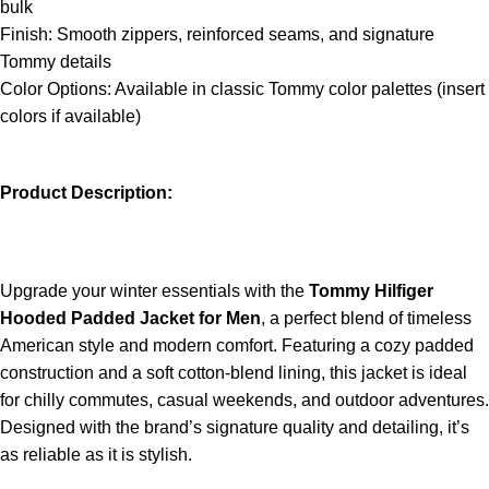
bulk
Finish: Smooth zippers, reinforced seams, and signature
Tommy details
Color Options: Available in classic Tommy color palettes (insert
colors if available)
Product Description:
Upgrade your winter essentials with the
Tommy Hilfiger
Hooded Padded Jacket for Men
, a perfect blend of timeless
American style and modern comfort. Featuring a cozy padded
construction and a soft cotton-blend lining, this jacket is ideal
for chilly commutes, casual weekends, and outdoor adventures.
Designed with the brand’s signature quality and detailing, it’s
as reliable as it is stylish.