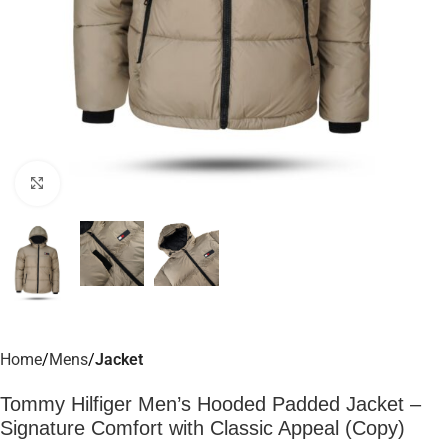
Click to enlarge
Home
Mens
Jacket
Tommy Hilfiger Men’s Hooded Padded Jacket –
Signature Comfort with Classic Appeal (Copy)