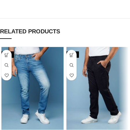
RELATED PRODUCTS
-20%
-20%