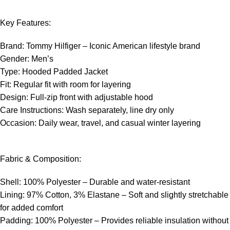
Key Features:
Brand: Tommy Hilfiger – Iconic American lifestyle brand
Gender: Men’s
Type: Hooded Padded Jacket
Fit: Regular fit with room for layering
Design: Full-zip front with adjustable hood
Care Instructions: Wash separately, line dry only
Occasion: Daily wear, travel, and casual winter layering
Fabric & Composition:
Shell: 100% Polyester – Durable and water-resistant
Lining: 97% Cotton, 3% Elastane – Soft and slightly stretchable
for added comfort
Padding: 100% Polyester – Provides reliable insulation without