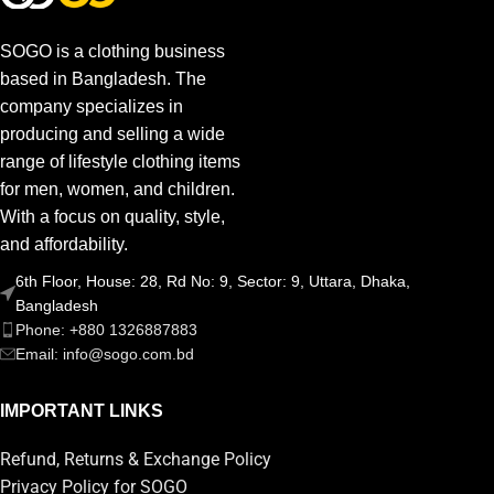
SOGO is a clothing business
based in Bangladesh. The
company specializes in
producing and selling a wide
range of lifestyle clothing items
for men, women, and children.
With a focus on quality, style,
and affordability.
6th Floor, House: 28, Rd No: 9, Sector: 9, Uttara, Dhaka,
Bangladesh
Phone: +880 1326887883
Email: info@sogo.com.bd
IMPORTANT LINKS
Refund, Returns & Exchange Policy
Privacy Policy for SOGO