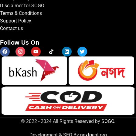
Disclaimer for SOGO
Terms & Conditions
Support Policy
Contact us
Follow Us On
© 2022 - 2024 All Rights Reserved by
SOGO
.
Development & SEO By
nextgent.org