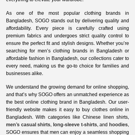
As one of the most popular clothing brands in
Bangladesh, SOGO stands out by delivering quality and
affordability. Every piece is carefully crafted using
premium fabrics and undergoes strict quality control to
ensure the perfect fit and stylish designs. Whether you’re
searching for men’s clothing brands in Bangladesh or
affordable fashion in Bangladesh, our collections cater to
every need, making us the go-to choice for families and
businesses alike.
We understand the growing demand for online shopping,
and that’s why SOGO offers an unmatched experience as
the best online clothing brand in Bangladesh. Our user-
friendly website makes it easy to buy clothes online in
Bangladesh. With categories like Chinese linen shirts,
men’s casual shirts
,
long-sleeve t-shirts
, and
hoodies
,
SOGO ensures that men can enjoy a seamless shopping