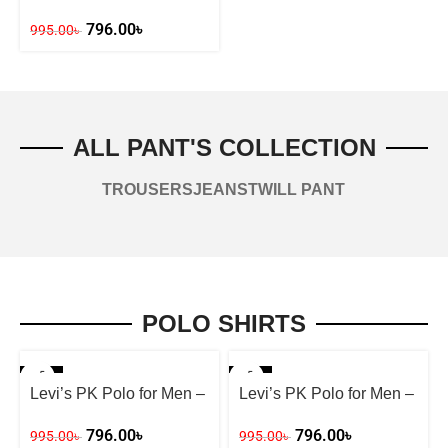
Stay Fashion-Forward
796.00
৳
995.00
৳
ALL PANT'S COLLECTION
TROUSERS
JEANS
TWILL PANT
POLO SHIRTS
-20%
-20%
Levi’s PK Polo for Men –
Levi’s PK Polo for Men –
Yellow
Ash
796.00
৳
796.00
৳
995.00
৳
995.00
৳