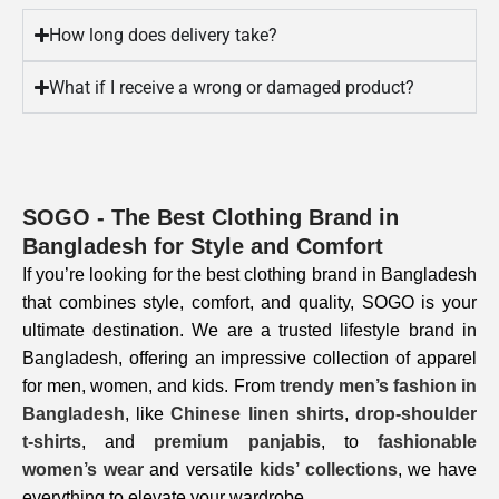
How long does delivery take?
What if I receive a wrong or damaged product?
SOGO - The Best Clothing Brand in
Bangladesh for Style and Comfort
If you’re looking for the best clothing brand in Bangladesh
that combines style, comfort, and quality, SOGO is your
ultimate destination. We are a trusted lifestyle brand in
Bangladesh, offering an impressive collection of apparel
for men, women, and kids. From
trendy men’s fashion in
Bangladesh
, like
Chinese linen shirts
,
drop-shoulder
t-shirts
, and
premium panjabis
, to
fashionable
women’s wear
and versatile
kids’ collections
, we have
everything to elevate your wardrobe.