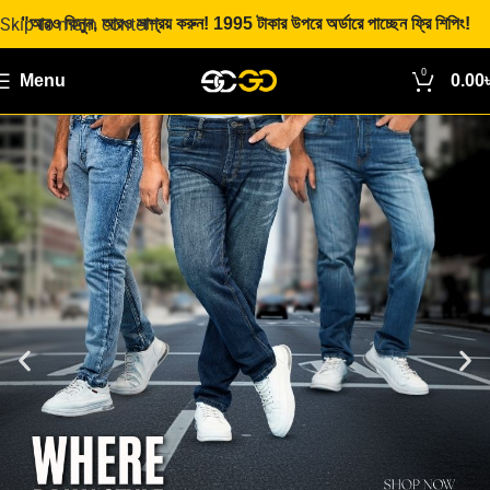
Skip to main content
"আরও কিনুন, আরও সাশ্রয় করুন! 1995 টাকার উপরে অর্ডারে পাচ্ছেন ফ্রি শিপিং!
0
Menu
0.00