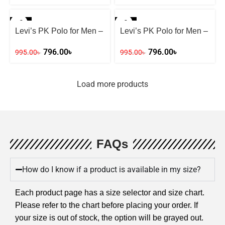
-20%
-20%
Levi’s PK Polo for Men –
Levi’s PK Polo for Men –
Mint Green
BLACK
796.00
৳
796.00
৳
995.00
৳
995.00
৳
Load more products
FAQs
How do I know if a product is available in my size?
Each product page has a size selector and size chart.
Please refer to the chart before placing your order. If
your size is out of stock, the option will be grayed out.