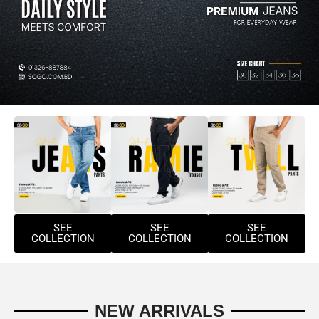
SEE
SEE
SEE
COLLECTION
COLLECTION
COLLECTION
NEW ARRIVALS