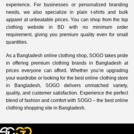
experience. For businesses or personalized branding
needs, we also specialize in plain t-shirts and bulk
apparel at unbeatable prices. You can shop from the top
clothing website in BD with no minimum order
requirement, giving you premium quality even for small
quantities.
As a Bangladesh online clothing shop, SOGO takes pride
in offering premium clothing brands in Bangladesh at
prices everyone can afford. Whether you’re upgrading
your wardrobe or looking for the best online clothing store
in Bangladesh, SOGO delivers unmatched variety,
quality, and customer satisfaction. Experience the perfect
blend of fashion and comfort with SOGO – the best online
clothing shopping site in Bangladesh.