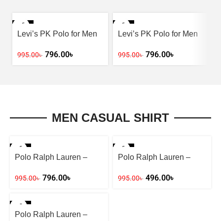
-20%
-20%
Levi’s PK Polo for Men
Levi’s PK Polo for Men
– Yellow
– Ash
796.00
৳
796.00
৳
995.00
৳
995.00
৳
MEN CASUAL SHIRT
-20%
-50%
Polo Ralph Lauren –
Polo Ralph Lauren –
Stay Fashion-Forward
Stay Fashion-Forward
796.00
৳
496.00
৳
995.00
৳
995.00
৳
-20%
Polo Ralph Lauren –