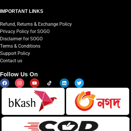
IMPORTANT LINKS
Refund, Returns & Exchange Policy
Privacy Policy for SOGO
Disclaimer for SOGO
Terms & Conditions
Support Policy
Contact us
Follow Us On