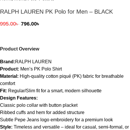
RALPH LAUREN PK Polo for Men – BLACK
995.00
৳
796.00
৳
Product Overview
Brand:
RALPH LAUREN
Product:
Men’s PK Polo Shirt
Material:
High-quality cotton piqué (PK) fabric for breathable
comfort
Fit:
Regular/Slim fit for a smart, modern silhouette
Design Features:
Classic polo collar with button placket
Ribbed cuffs and hem for added structure
Subtle Pepe Jeans logo embroidery for a premium look
Style:
Timeless and versatile – ideal for casual, semi-formal, or