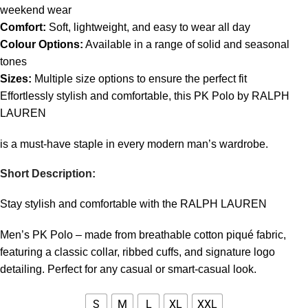
weekend wear
Comfort:
Soft, lightweight, and easy to wear all day
Colour Options:
Available in a range of solid and seasonal
tones
Sizes:
Multiple size options to ensure the perfect fit
Effortlessly stylish and comfortable, this PK Polo by RALPH
LAUREN
is a must-have staple in every modern man’s wardrobe.
Short Description:
Stay stylish and comfortable with the RALPH LAUREN
Men’s PK Polo – made from breathable cotton piqué fabric,
featuring a classic collar, ribbed cuffs, and signature logo
detailing. Perfect for any casual or smart-casual look.
S
M
L
XL
XXL