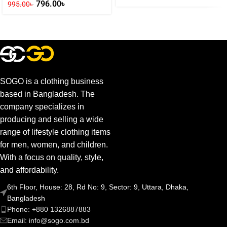
796.00
৳
995.00
৳
SOGO is a clothing business
based in Bangladesh. The
company specializes in
producing and selling a wide
range of lifestyle clothing items
for men, women, and children.
With a focus on quality, style,
and affordability.
6th Floor, House: 28, Rd No: 9, Sector: 9, Uttara, Dhaka,
Bangladesh
Phone: +880 1326887883
Email: info@sogo.com.bd