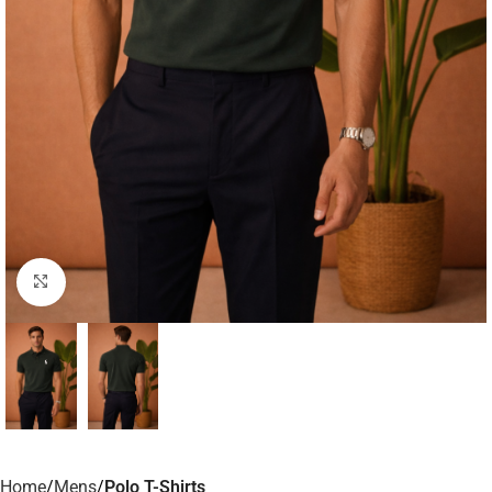
Click to enlarge
Home
Mens
Polo T-Shirts