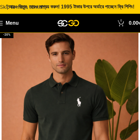
Skip to main content
"আরও কিনুন, আরও সাশ্রয় করুন! 1995 টাকার উপরে অর্ডারে পাচ্ছেন ফ্রি শিপিং!
0
Menu
0.00
-20%