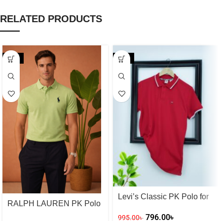
RELATED PRODUCTS
-20%
-20%
Levi’s Classic PK Polo for
RALPH LAUREN PK Polo
Men – Red
for Men – Lamon Green
796.00
৳
995.00
৳