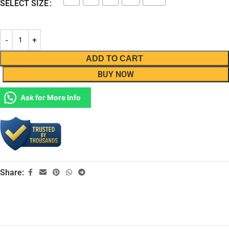
SELECT SIZE
ADD TO CART
BUY NOW
Ask for More Info
Share: