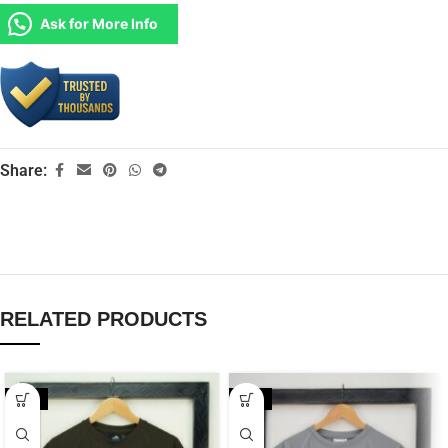
Ask for More Info
Share:
RELATED PRODUCTS
-20%
-35%