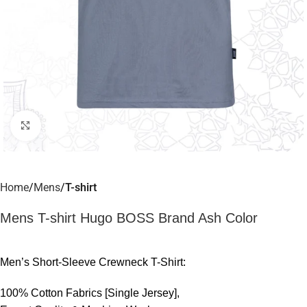
Click to enlarge
Home
Mens
T-shirt
Mens T-shirt Hugo BOSS Brand Ash Color
Men’s Short-Sleeve Crewneck T-Shirt:
100% Cotton Fabrics [Single Jersey],