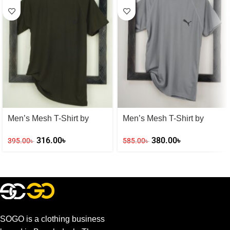
Men’s Mesh T-Shirt by
Men’s Mesh T-Shirt by
Adidas
PUMA
316.00
৳
380.00
৳
395.00
৳
585.00
৳
SOGO is a clothing business