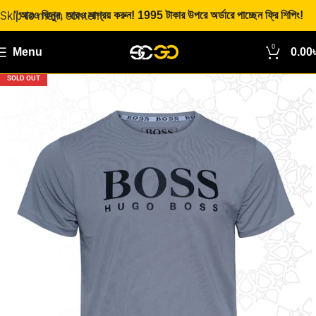
Skip to main content
"আরও কিনুন, আরও সাশ্রয় করুন! 1995 টাকার উপরে অর্ডারে পাচ্ছেন ফ্রি শিপিং!
0
Menu
0.00
SOLD OUT