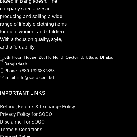
based in Bangladesh. The
company specializes in
producing and selling a wide
range of lifestyle clothing items
for men, women, and children.
With a focus on quality, style,
and affordability.
6th Floor, House: 28, Rd No: 9, Sector: 9, Uttara, Dhaka,
Bangladesh
Phone: +880 1326887883
Email: info@sogo.com.bd
IMPORTANT LINKS
Refund, Returns & Exchange Policy
Privacy Policy for SOGO
Disclaimer for SOGO
Terms & Conditions