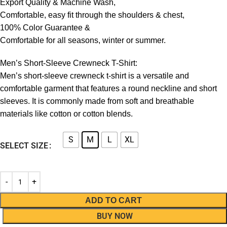
Export Quality & Machine Wash,
Comfortable, easy fit through the shoulders & chest,
100% Color Guarantee &
Comfortable for all seasons, winter or summer.
Men’s Short-Sleeve Crewneck T-Shirt:
Men’s short-sleeve crewneck t-shirt is a versatile and
comfortable garment that features a round neckline and short
sleeves. It is commonly made from soft and breathable
materials like cotton or cotton blends.
S
M
L
XL
SELECT SIZE
ADD TO CART
BUY NOW