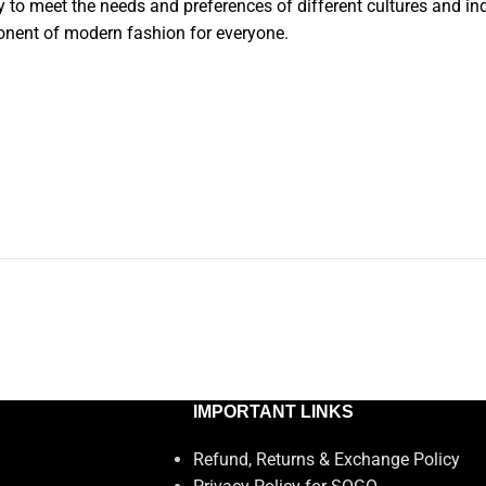
y to meet the needs and preferences of different cultures and ind
onent of modern fashion for everyone.
IMPORTANT LINKS
Refund, Returns & Exchange Policy