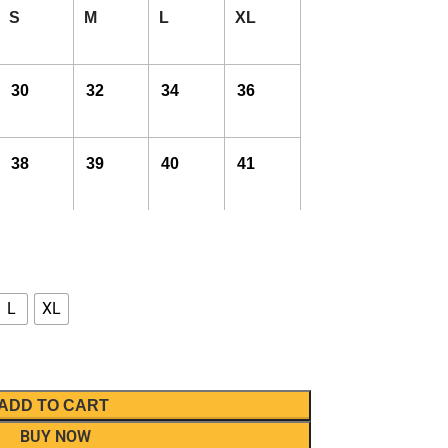
S
M
L
XL
30
32
34
36
38
39
40
41
L
XL
ADD TO CART
BUY NOW