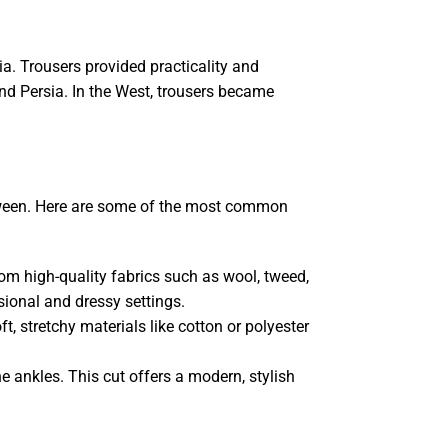
a. Trousers provided practicality and
and Persia. In the West, trousers became
between. Here are some of the most common
rom high-quality fabrics such as wool, tweed,
sional and dressy settings.
, stretchy materials like cotton or polyester
e ankles. This cut offers a modern, stylish