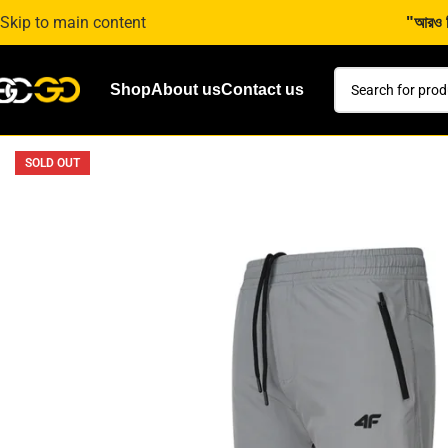
Skip to main content
"আরও কি
Shop
About us
Contact us
SOLD OUT