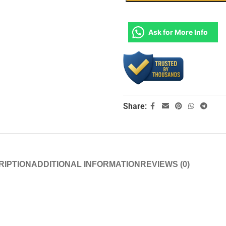
Ask for More Info
Share:
RIPTION
ADDITIONAL INFORMATION
REVIEWS (0)