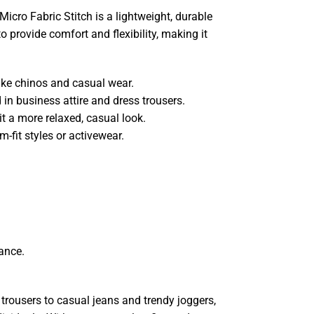
Micro Fabric Stitch is a lightweight, durable
to provide comfort and flexibility, making it
like chinos and casual wear.
 in business attire and dress trousers.
it a more relaxed, casual look.
m-fit styles or activewear.
ance.
 trousers to casual jeans and trendy joggers,