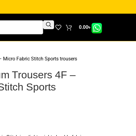
0.00
৳
Micro Fabric Stitch Sports trousers
m Trousers 4F –
Stitch Sports