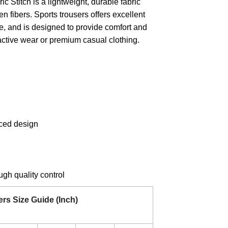
ic Stitch is a lightweight, durable fabric
ven fibers. Sports trousers offers excellent
re, and is designed to provide comfort and
or active wear or premium casual clothing.
ced design
gh quality control
ers
Size Guide (Inch)