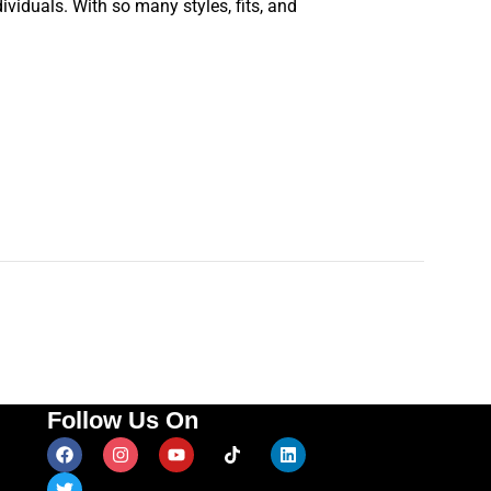
ividuals. With so many styles, fits, and
Follow Us On