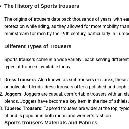
The History of Sports trousers
The origins of trousers date back thousands of years, with ea
protection while riding, as they allowed for more mobility tha
mainstream for men by the 19th century, particularly in Euro
Different Types of Trousers
Sports trousers come in a wide variety , each serving differ
types of trousers available today:
Dress Trousers
: Also known as suit trousers or slacks, these
or polyester blends, dress trousers offer a polished and sophi
Joggers
: Joggers are casual, comfortable trousers with an el
blends. Joggers have become a key item in the rise of athleis
Tapered Trousers
: Tapered trousers are wider at the top, ty
fit and is popular in both men’s and women’s fashion.
Sports trousers Materials and Fabrics