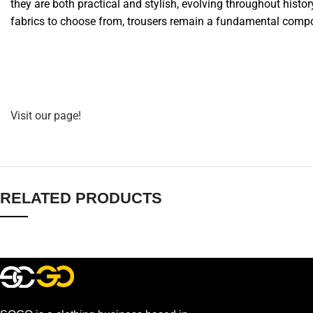
they are both practical and stylish, evolving throughout histor
fabrics to choose from, trousers remain a fundamental comp
Visit our page!
RELATED PRODUCTS