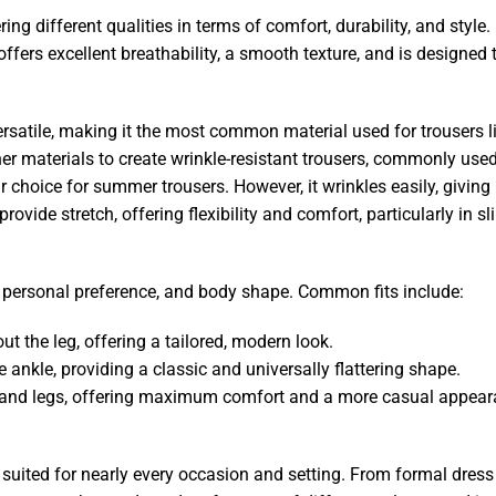
g different qualities in terms of comfort, durability, and style.
 offers excellent breathability, a smooth texture, and is designed 
y versatile, making it the most common material used for trousers 
ther materials to create wrinkle-resistant trousers, commonly used
r choice for summer trousers. However, it wrinkles easily, giving 
vide stretch, offering flexibility and comfort, particularly in sli
e, personal preference, and body shape. Common fits include:
out the leg, offering a tailored, modern look.
he ankle, providing a classic and universally flattering shape.
ps, and legs, offering maximum comfort and a more casual appear
, suited for nearly every occasion and setting. From formal dress