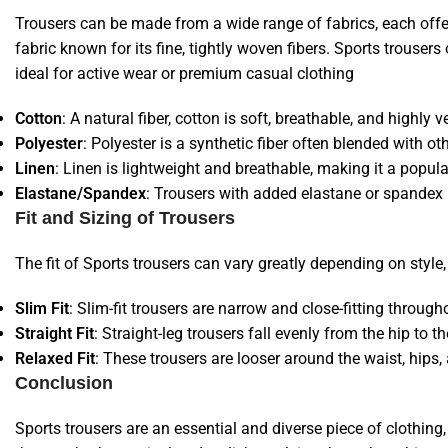
Trousers can be made from a wide range of fabrics, each offerin
fabric known for its fine, tightly woven fibers. Sports trousers
ideal for active wear or premium casual clothing
Cotton
: A natural fiber, cotton is soft, breathable, and highl
Polyester
: Polyester is a synthetic fiber often blended with o
Linen
: Linen is lightweight and breathable, making it a popula
Elastane/Spandex
: Trousers with added elastane or spandex pro
Fit and Sizing of Trousers
The fit of Sports trousers can vary greatly depending on styl
Slim Fit
: Slim-fit trousers are narrow and close-fitting through
Straight Fit
: Straight-leg trousers fall evenly from the hip to t
Relaxed Fit
: These trousers are looser around the waist, hi
Conclusion
Sports trousers are an essential and diverse piece of clothing