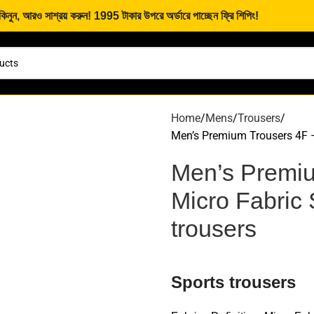
নুন, আরও সাশ্রয় করুন! 1995 টাকার উপরে অর্ডারে পাচ্ছেন ফ্রি শিপিং!
Home
Mens
Trousers
Men’s Premium Trousers 4F – 
Men’s Premiu
Micro Fabric 
trousers
Sports trousers