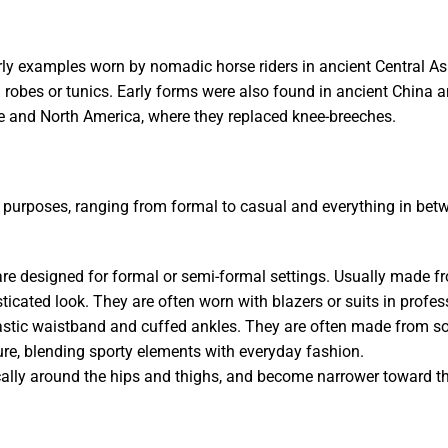
rly examples worn by nomadic horse riders in ancient Central Asi
n robes or tunics. Early forms were also found in ancient China 
pe and North America, where they replaced knee-breeches.
ent purposes, ranging from formal to casual and everything in 
 are designed for formal or semi-formal settings. Usually made f
sticated look. They are often worn with blazers or suits in profes
astic waistband and cuffed ankles. They are often made from soft
ure, blending sporty elements with everyday fashion.
pically around the hips and thighs, and become narrower toward th