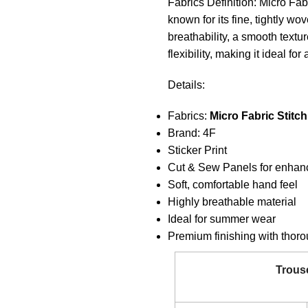
Fabrics Definition: Micro Fabr
known for its fine, tightly wo
breathability, a smooth textu
flexibility, making it ideal f
Details:
Fabrics:
Micro Fabric Stitch
Brand: 4F
Sticker Print
Cut & Sew Panels for enhan
Soft, comfortable hand feel
Highly breathable material
Ideal for summer wear
Premium finishing with thorou
Trous