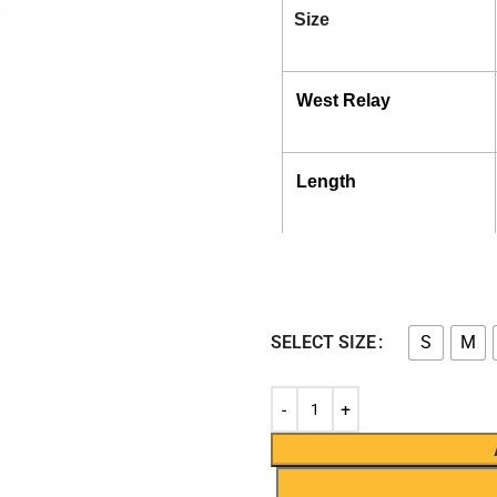
Size
West Relay
Length
SELECT SIZE
S
M