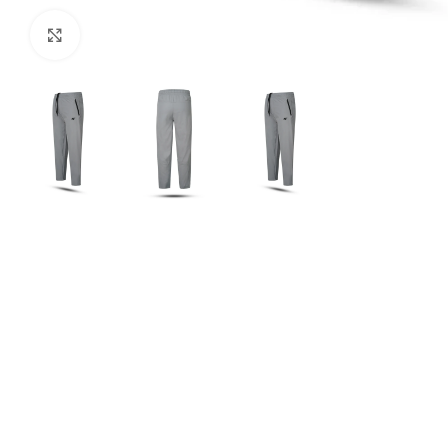
Click to enlarge