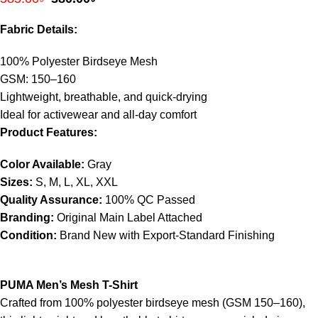
Fabric Details:
100% Polyester Birdseye Mesh
GSM: 150–160
Lightweight, breathable, and quick-drying
Ideal for activewear and all-day comfort
Product Features:
Color Available:
Gray
Sizes:
S, M, L, XL, XXL
Quality Assurance:
100% QC Passed
Branding:
Original Main Label Attached
Condition:
Brand New with Export-Standard Finishing
PUMA Men’s Mesh T-Shirt
Crafted from 100% polyester birdseye mesh (GSM 150–160),