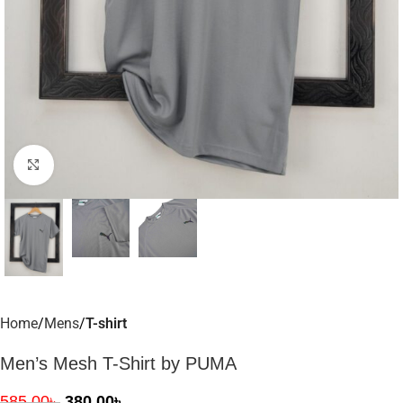
Click to enlarge
Home
Mens
T-shirt
Men’s Mesh T-Shirt by PUMA
585.00
৳
380.00
৳