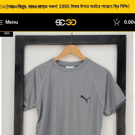
Skip to main content
"আরও কিনুন, আরও সাশ্রয় করুন! 1995 টাকার উপরে অর্ডারে পাচ্ছেন ফ্রি শিপিং!
0
Menu
0.00
-35%