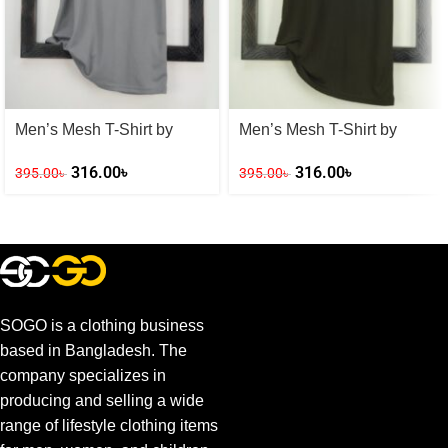
Men’s Mesh T-Shirt by
Men’s Mesh T-Shirt by
Adidas
Adidas
316.00
৳
316.00
৳
395.00
৳
395.00
৳
SOGO is a clothing business
based in Bangladesh. The
company specializes in
producing and selling a wide
range of lifestyle clothing items