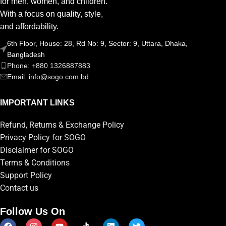
for men, women, and children.
With a focus on quality, style,
and affordability.
6th Floor, House: 28, Rd No: 9, Sector: 9, Uttara, Dhaka,
Bangladesh
Phone: +880 1326887883
Email: info@sogo.com.bd
IMPORTANT LINKS
Refund, Returns & Exchange Policy
Privacy Policy for SOGO
Disclaimer for SOGO
Terms & Conditions
Support Policy
Contact us
Follow Us On