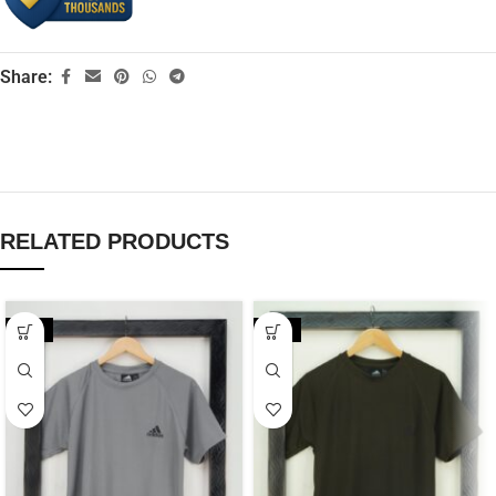
Share:
RELATED PRODUCTS
-20%
-20%