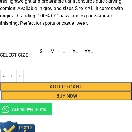
this lightweight and breathable t-shirt ensures quick-drying
comfort. Available in grey and sizes S to XXL, it comes with
original branding, 100% QC pass, and export-standard
finishing. Perfect for sports or casual wear.
S
M
L
XL
XXL
SELECT SIZE
ADD TO CART
BUY NOW
Ask for More Info